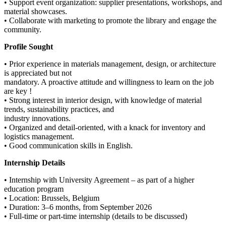
• Support event organization: supplier presentations, workshops, and
material showcases.
• Collaborate with marketing to promote the library and engage the
community.
Profile Sought
• Prior experience in materials management, design, or architecture
is appreciated but not
mandatory. A proactive attitude and willingness to learn on the job
are key !
• Strong interest in interior design, with knowledge of material
trends, sustainability practices, and
industry innovations.
• Organized and detail-oriented, with a knack for inventory and
logistics management.
• Good communication skills in English.
Internship Details
• Internship with University Agreement – as part of a higher
education program
• Location: Brussels, Belgium
• Duration: 3–6 months, from September 2026
• Full-time or part-time internship (details to be discussed)