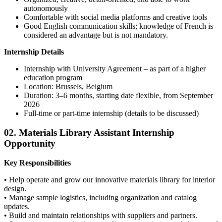
autonomously
Comfortable with social media platforms and creative tools
Good English communication skills; knowledge of French is
considered an advantage but is not mandatory.
Internship Details
Internship with University Agreement – as part of a higher
education program
Location: Brussels, Belgium
Duration: 3–6 months, starting date flexible, from September
2026
Full-time or part-time internship (details to be discussed)
02. Materials Library Assistant Internship
Opportunity
Key Responsibilities
• Help operate and grow our innovative materials library for interior
design.
• Manage sample logistics, including organization and catalog
updates.
• Build and maintain relationships with suppliers and partners.