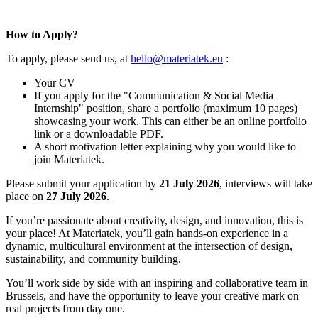
How to Apply?
To apply, please send us, at
hello@materiatek.eu
:
Your CV
If you apply for the "Communication & Social Media
Internship" position, share a portfolio (maximum 10 pages)
showcasing your work. This can either be an online portfolio
link or a downloadable PDF.
A short motivation letter explaining why you would like to
join Materiatek.
Please submit your application by
21 July 2026
, interviews will take
place on
27 July 2026
.
If you’re passionate about creativity, design, and innovation, this is
your place! At Materiatek, you’ll gain hands-on experience in a
dynamic, multicultural environment at the intersection of design,
sustainability, and community building.
You’ll work side by side with an inspiring and collaborative team in
Brussels, and have the opportunity to leave your creative mark on
real projects from day one.