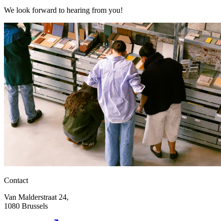
We look forward to hearing from you!
Contact
Van Malderstraat 24,
1080 Brussels