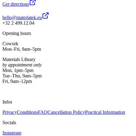
Get directions
hello@materiatek.eu
+32 2 499.12.04
Opening hours
Cowork
Mon–Fri, 9am–5pm
Materials Library
by appointment only
Mon, 1pm–5pm
Tue–Thu, 9am–5pm
Fri, 9am–12pm
Infos
Privacy
Conditions
FAQ
Cancellation Policy
Practical Information
Socials
Instagram