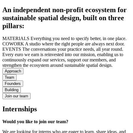
An independent non-profit ecosystem for
sustainable spatial design, built on three
pillars:
MATERIALS Everything you need to specify better, in one place.
COWORK A studio where the right people are always next door.
EVENTS The conversations your practice needs, all year round.
Every euro we earn is reinvested into our mission, enabling us to
continuously expand our services, support our members, and
strengthen the ecosystem around sustainable spatial design.
Approach
Team
Founders
Building
Join our team
Internships
Would you like to join our team?
We are looking for interns who are eager to learn, share ideas, and