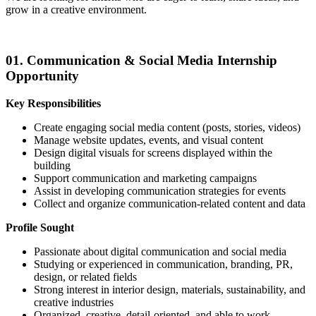
grow in a creative environment.
01. Communication & Social Media Internship
Opportunity
Key Responsibilities
Create engaging social media content (posts, stories, videos)
Manage website updates, events, and visual content
Design digital visuals for screens displayed within the
building
Support communication and marketing campaigns
Assist in developing communication strategies for events
Collect and organize communication-related content and data
Profile Sought
Passionate about digital communication and social media
Studying or experienced in communication, branding, PR,
design, or related fields
Strong interest in interior design, materials, sustainability, and
creative industries
Organized, creative, detail-oriented, and able to work