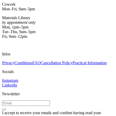
Cowork
Mon–Fri, 9am–5pm
Materials Library
by appointment only
Mon, 1pm–5pm
Tue–Thu, 9am–5pm
Fri, 9am–12pm
Infos
Privacy
Conditions
FAQ
Cancellation Policy
Practical Information
Socials
Instagram
LinkedIn
Newsletter
I accept to receive your emails and confirm having read your