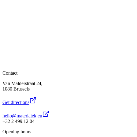
Contact
Van Malderstraat 24,
1080 Brussels
Get directions
hello@materiatek.eu
+32 2 499.12.04
Opening hours