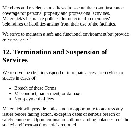
Members and residents are advised to secure their own insurance
coverage for personal property and professional activities.
Materiatek's insurance policies do not extend to members'
belongings or liabilities arising from their use of the facilities.
We strive to maintain a safe and functional environment but provide
services "as is."
12. Termination and Suspension of
Services
We reserve the right to suspend or terminate access to services or
spaces in cases of:
Breach of these Terms
Misconduct, harassment, or damage
Non-payment of fees
Materiatek will provide notice and an opportunity to address any
issues before taking action, except in cases of serious breach or
safety concerns. Upon termination, all outstanding balances must be
settled and borrowed materials returned.