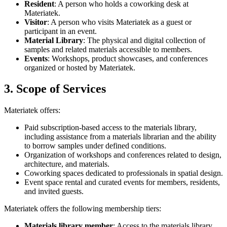
Resident
: A person who holds a coworking desk at
Materiatek.
Visitor
: A person who visits Materiatek as a guest or
participant in an event.
Material Library
: The physical and digital collection of
samples and related materials accessible to members.
Events
: Workshops, product showcases, and conferences
organized or hosted by Materiatek.
3. Scope of Services
Materiatek offers:
Paid subscription-based access to the materials library,
including assistance from a materials librarian and the ability
to borrow samples under defined conditions.
Organization of workshops and conferences related to design,
architecture, and materials.
Coworking spaces dedicated to professionals in spatial design.
Event space rental and curated events for members, residents,
and invited guests.
Materiatek offers the following membership tiers:
Materials library member
: Access to the materials library