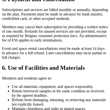
Subscriptions and services are billed monthly or annually, depending
on the plan. Payments must be made in advance by bank transfer,
credit/debit card, or other accepted methods.
Members may cancel their subscription by providing a written notice
of one month. Refunds for unused services are not provided, except
as required by Belgian consumer protection laws. An administrative
fee of €50 applies to early terminations.
Event and space rental cancellations must be made at least 14 days
in advance for a full refund. Later cancellations may incur partial or
full charges.
6. Use of Facilities and Materials
Members and residents agree to:
Use all materials, equipment, and spaces responsibly.
Return borrowed samples in the same condition as received,
by the agreed deadline.
Refrain from damaging, misusing, or removing any materials
not explicitly loaned.
Maintain cleanliness and order in shared spaces.