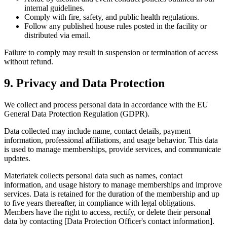
internal guidelines.
Comply with fire, safety, and public health regulations.
Follow any published house rules posted in the facility or
distributed via email.
Failure to comply may result in suspension or termination of access
without refund.
9. Privacy and Data Protection
We collect and process personal data in accordance with the EU
General Data Protection Regulation (GDPR).
Data collected may include name, contact details, payment
information, professional affiliations, and usage behavior. This data
is used to manage memberships, provide services, and communicate
updates.
Materiatek collects personal data such as names, contact
information, and usage history to manage memberships and improve
services. Data is retained for the duration of the membership and up
to five years thereafter, in compliance with legal obligations.
Members have the right to access, rectify, or delete their personal
data by contacting [Data Protection Officer's contact information].