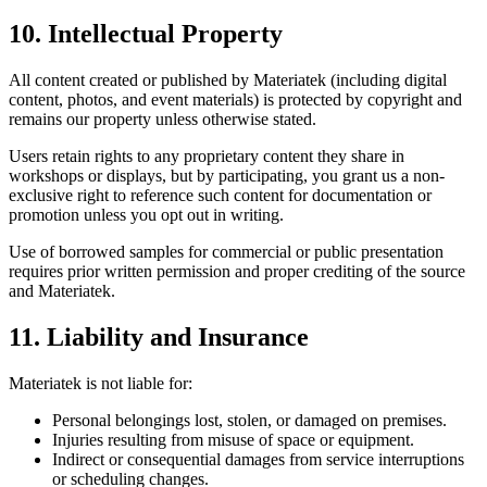
10. Intellectual Property
All content created or published by Materiatek (including digital
content, photos, and event materials) is protected by copyright and
remains our property unless otherwise stated.
Users retain rights to any proprietary content they share in
workshops or displays, but by participating, you grant us a non-
exclusive right to reference such content for documentation or
promotion unless you opt out in writing.
Use of borrowed samples for commercial or public presentation
requires prior written permission and proper crediting of the source
and Materiatek.
11. Liability and Insurance
Materiatek is not liable for:
Personal belongings lost, stolen, or damaged on premises.
Injuries resulting from misuse of space or equipment.
Indirect or consequential damages from service interruptions
or scheduling changes.