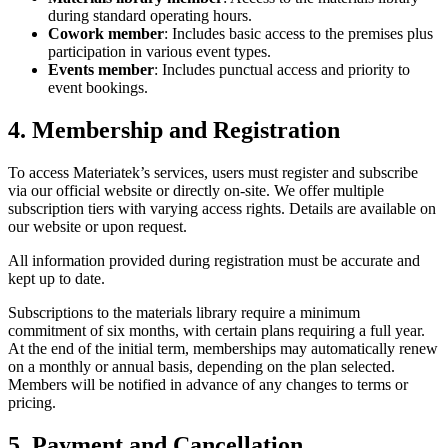
during standard operating hours.
Cowork member
: Includes basic access to the premises plus
participation in various event types.
Events member
: Includes punctual access and priority to
event bookings.
4. Membership and Registration
To access Materiatek’s services, users must register and subscribe
via our official website or directly on-site. We offer multiple
subscription tiers with varying access rights. Details are available on
our website or upon request.
All information provided during registration must be accurate and
kept up to date.
Subscriptions to the materials library require a minimum
commitment of six months, with certain plans requiring a full year.
At the end of the initial term, memberships may automatically renew
on a monthly or annual basis, depending on the plan selected.
Members will be notified in advance of any changes to terms or
pricing.
5. Payment and Cancellation