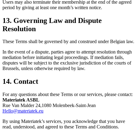
Users may also terminate their membership at the end of the agreed
period by giving at least one month’s written notice.
13. Governing Law and Dispute
Resolution
These Terms shall be governed by and construed under Belgian law.
In the event of a dispute, parties agree to attempt resolution through
mediation before initiating legal proceedings. If mediation fails,
disputes will be subject to the exclusive jurisdiction of the courts of
Brussels, unless otherwise required by law.
14. Contact
For any questions about these Terms or our services, please contact:
Materiatek ASBL
Rue Van Malder 24,1080 Molenbeek-Saint-Jean
Hello@materiatek.eu
By using Materiatek’s services, you acknowledge that you have
read, understood, and agreed to these Terms and Conditions.