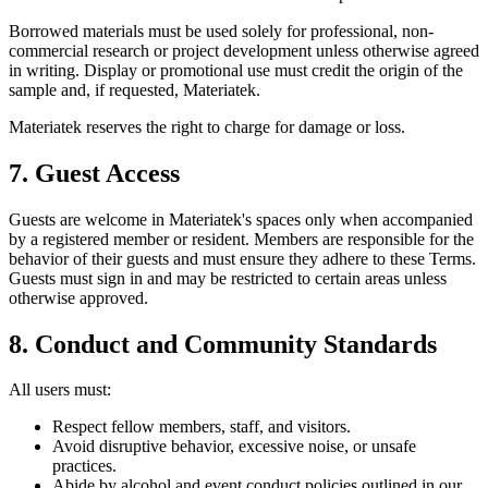
Borrowed materials must be used solely for professional, non-
commercial research or project development unless otherwise agreed
in writing. Display or promotional use must credit the origin of the
sample and, if requested, Materiatek.
Materiatek reserves the right to charge for damage or loss.
7. Guest Access
Guests are welcome in Materiatek's spaces only when accompanied
by a registered member or resident. Members are responsible for the
behavior of their guests and must ensure they adhere to these Terms.
Guests must sign in and may be restricted to certain areas unless
otherwise approved.
8. Conduct and Community Standards
All users must:
Respect fellow members, staff, and visitors.
Avoid disruptive behavior, excessive noise, or unsafe
practices.
Abide by alcohol and event conduct policies outlined in our