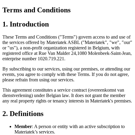
Terms and Conditions
1. Introduction
These Terms and Conditions ("Terms") govern access to and use of
the services offered by Materiatek ASBL ("Materiatek", "we", "our"
or "us"), a non-profit organization registered in Belgium, with
registered office at Rue Van Malder 24,1080 Molenbeek-Saint-Jean,
enterprise number 1020.719.221.
By subscribing to our services, using our premises, or attending our
events, you agree to comply with these Terms. If you do not agree,
please refrain from using our services.
This agreement constitutes a service contract (overeenkomst van
dienstverlening) under Belgian law. It does not grant the member
any real property rights or tenancy interests in Materiatek's premises.
2. Definitions
Member
: A person or entity with an active subscription to
Materiatek’s services.