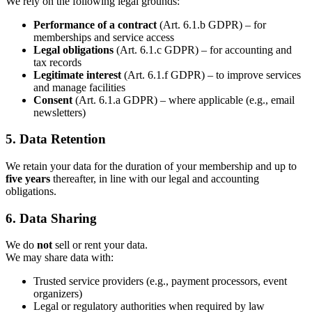
We rely on the following legal grounds:
Performance of a contract
(Art. 6.1.b GDPR) – for
memberships and service access
Legal obligations
(Art. 6.1.c GDPR) – for accounting and
tax records
Legitimate interest
(Art. 6.1.f GDPR) – to improve services
and manage facilities
Consent
(Art. 6.1.a GDPR) – where applicable (e.g., email
newsletters)
5. Data Retention
We retain your data for the duration of your membership and up to
five years
thereafter, in line with our legal and accounting
obligations.
6. Data Sharing
We do
not
sell or rent your data.
We may share data with:
Trusted service providers (e.g., payment processors, event
organizers)
Legal or regulatory authorities when required by law