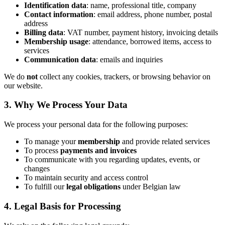
Identification data
: name, professional title, company
Contact information
: email address, phone number, postal
address
Billing data
: VAT number, payment history, invoicing details
Membership usage
: attendance, borrowed items, access to
services
Communication data
: emails and inquiries
We do
not
collect any cookies, trackers, or browsing behavior on
our website.
3. Why We Process Your Data
We process your personal data for the following purposes:
To manage your
membership
and provide related services
To process
payments and invoices
To communicate with you regarding updates, events, or
changes
To maintain security and access control
To fulfill our
legal obligations
under Belgian law
4. Legal Basis for Processing