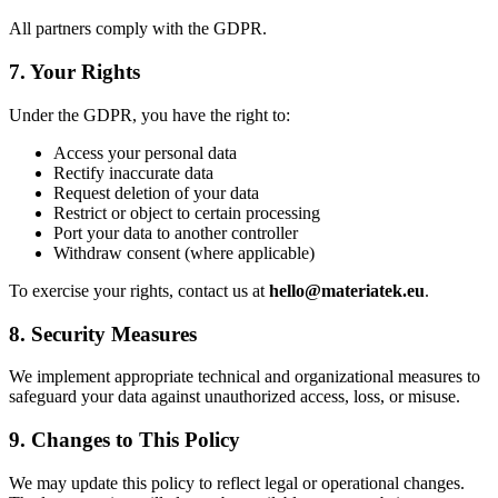
All partners comply with the GDPR.
7. Your Rights
Under the GDPR, you have the right to:
Access your personal data
Rectify inaccurate data
Request deletion of your data
Restrict or object to certain processing
Port your data to another controller
Withdraw consent (where applicable)
To exercise your rights, contact us at
hello@materiatek.eu
.
8. Security Measures
We implement appropriate technical and organizational measures to
safeguard your data against unauthorized access, loss, or misuse.
9. Changes to This Policy
We may update this policy to reflect legal or operational changes.