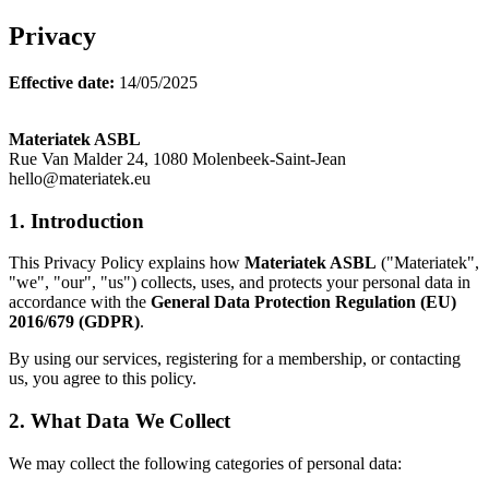
Privacy
Effective date:
14/05/2025
Materiatek ASBL
Rue Van Malder 24, 1080 Molenbeek-Saint-Jean
hello@materiatek.eu
1. Introduction
This Privacy Policy explains how
Materiatek ASBL
("Materiatek",
"we", "our", "us") collects, uses, and protects your personal data in
accordance with the
General Data Protection Regulation (EU)
2016/679 (GDPR)
.
By using our services, registering for a membership, or contacting
us, you agree to this policy.
2. What Data We Collect
We may collect the following categories of personal data: