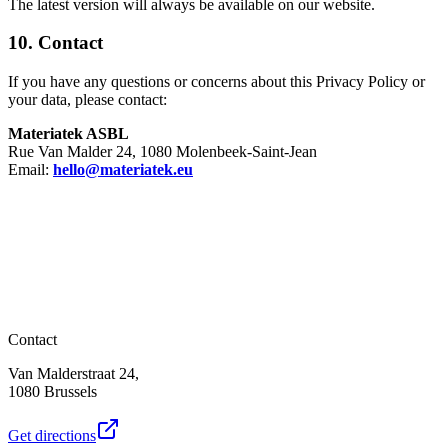
The latest version will always be available on our website.
10. Contact
If you have any questions or concerns about this Privacy Policy or
your data, please contact:
Materiatek ASBL
Rue Van Malder 24, 1080 Molenbeek-Saint-Jean
Email:
hello@materiatek.eu
Contact
Van Malderstraat 24,
1080 Brussels
Get directions