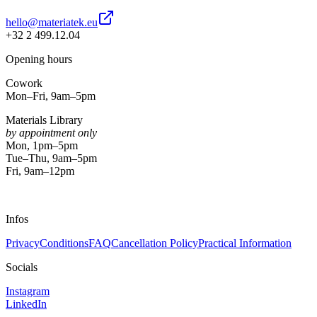
hello@materiatek.eu
+32 2 499.12.04
Opening hours
Cowork
Mon–Fri, 9am–5pm
Materials Library
by appointment only
Mon, 1pm–5pm
Tue–Thu, 9am–5pm
Fri, 9am–12pm
Infos
Privacy
Conditions
FAQ
Cancellation Policy
Practical Information
Socials
Instagram
LinkedIn